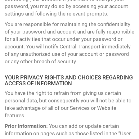
password, you may do so by accessing your account
settings and following the relevant prompts.
You are responsible for maintaining the confidentiality
of your password and account and are fully responsible
for all activities that occur under your password or
account. You will notify Central Transport immediately
of any unauthorized use of your account or password
or any other breach of security.
YOUR PRIVACY RIGHTS AND CHOICES REGARDING
ACCESS OF INFORMATION
You have the right to refrain from giving us certain
personal data, but consequently you will not be able to
take advantage of all of our Services or Website
features.
Prior Information:
You can add or update certain
information on pages such as those listed in the “User