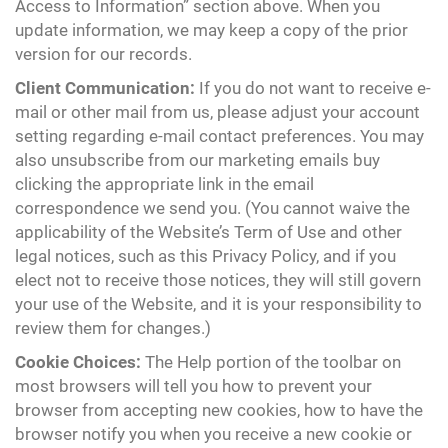
Access to Information” section above. When you
update information, we may keep a copy of the prior
version for our records.
Client Communication:
If you do not want to receive e-
mail or other mail from us, please adjust your account
setting regarding e-mail contact preferences. You may
also unsubscribe from our marketing emails buy
clicking the appropriate link in the email
correspondence we send you. (You cannot waive the
applicability of the Website’s Term of Use and other
legal notices, such as this Privacy Policy, and if you
elect not to receive those notices, they will still govern
your use of the Website, and it is your responsibility to
review them for changes.)
Cookie Choices:
The Help portion of the toolbar on
most browsers will tell you how to prevent your
browser from accepting new cookies, how to have the
browser notify you when you receive a new cookie or