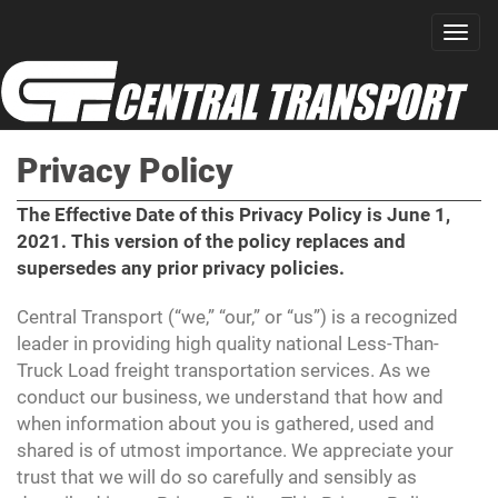
Privacy Policy
The Effective Date of this Privacy Policy is June 1,
2021. This version of the policy replaces and
supersedes any prior privacy policies.
Central Transport (“we,” “our,” or “us”) is a recognized
leader in providing high quality national Less-Than-
Truck Load freight transportation services. As we
conduct our business, we understand that how and
when information about you is gathered, used and
shared is of utmost importance. We appreciate your
trust that we will do so carefully and sensibly as