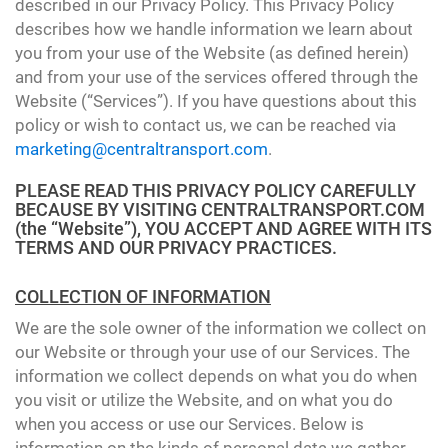
described in our Privacy Policy. This Privacy Policy
describes how we handle information we learn about
you from your use of the Website (as defined herein)
and from your use of the services offered through the
Website (“Services”). If you have questions about this
policy or wish to contact us, we can be reached via
marketing@centraltransport.com
.
PLEASE READ THIS PRIVACY POLICY CAREFULLY
BECAUSE BY VISITING CENTRALTRANSPORT.COM
(the “Website”), YOU ACCEPT AND AGREE WITH ITS
TERMS AND OUR PRIVACY PRACTICES.
COLLECTION OF INFORMATION
We are the sole owner of the information we collect on
our Website or through your use of our Services. The
information we collect depends on what you do when
you visit or utilize the Website, and on what you do
when you access or use our Services. Below is