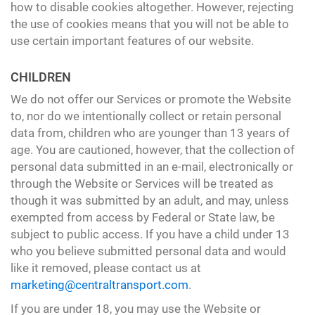
how to disable cookies altogether. However, rejecting
the use of cookies means that you will not be able to
use certain important features of our website.
CHILDREN
We do not offer our Services or promote the Website
to, nor do we intentionally collect or retain personal
data from, children who are younger than 13 years of
age. You are cautioned, however, that the collection of
personal data submitted in an e-mail, electronically or
through the Website or Services will be treated as
though it was submitted by an adult, and may, unless
exempted from access by Federal or State law, be
subject to public access. If you have a child under 13
who you believe submitted personal data and would
like it removed, please contact us at
marketing@centraltransport.com
.
If you are under 18, you may use the Website or