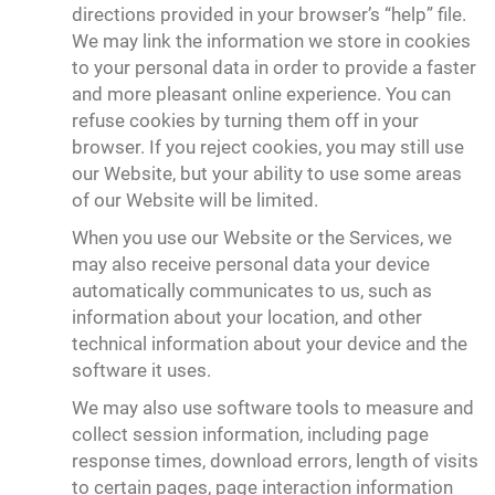
directions provided in your browser’s “help” file.
We may link the information we store in cookies
to your personal data in order to provide a faster
and more pleasant online experience. You can
refuse cookies by turning them off in your
browser. If you reject cookies, you may still use
our Website, but your ability to use some areas
of our Website will be limited.
When you use our Website or the Services, we
may also receive personal data your device
automatically communicates to us, such as
information about your location, and other
technical information about your device and the
software it uses.
We may also use software tools to measure and
collect session information, including page
response times, download errors, length of visits
to certain pages, page interaction information