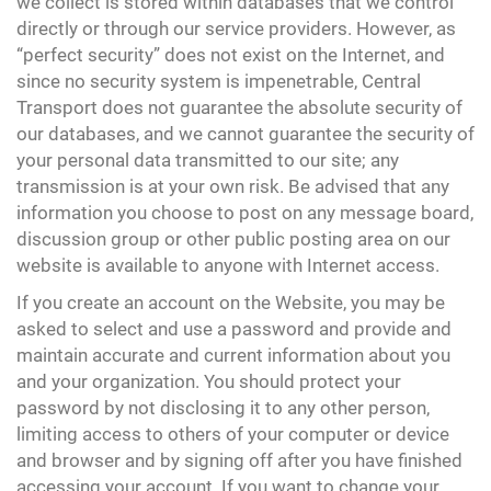
we collect is stored within databases that we control
directly or through our service providers. However, as
“perfect security” does not exist on the Internet, and
since no security system is impenetrable, Central
Transport does not guarantee the absolute security of
our databases, and we cannot guarantee the security of
your personal data transmitted to our site; any
transmission is at your own risk. Be advised that any
information you choose to post on any message board,
discussion group or other public posting area on our
website is available to anyone with Internet access.
If you create an account on the Website, you may be
asked to select and use a password and provide and
maintain accurate and current information about you
and your organization. You should protect your
password by not disclosing it to any other person,
limiting access to others of your computer or device
and browser and by signing off after you have finished
accessing your account. If you want to change your