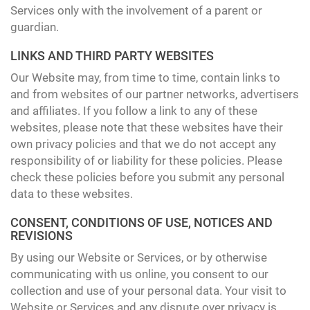
Services only with the involvement of a parent or
guardian.
LINKS AND THIRD PARTY WEBSITES
Our Website may, from time to time, contain links to
and from websites of our partner networks, advertisers
and affiliates. If you follow a link to any of these
websites, please note that these websites have their
own privacy policies and that we do not accept any
responsibility of or liability for these policies. Please
check these policies before you submit any personal
data to these websites.
CONSENT, CONDITIONS OF USE, NOTICES AND
REVISIONS
By using our Website or Services, or by otherwise
communicating with us online, you consent to our
collection and use of your personal data. Your visit to
Website or Services and any dispute over privacy is