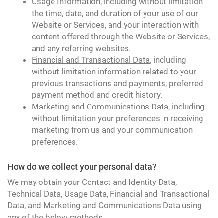
Usage Information
, including without limitation
the time, date, and duration of your use of our
Website or Services, and your interaction with
content offered through the Website or Services,
and any referring websites.
Financial and Transactional Data
, including
without limitation information related to your
previous transactions and payments, preferred
payment method and credit history.
Marketing and Communications Data
, including
without limitation your preferences in receiving
marketing from us and your communication
preferences.
How do we collect your personal data?
We may obtain your Contact and Identity Data,
Technical Data, Usage Data, Financial and Transactional
Data, and Marketing and Communications Data using
any of the below methods.