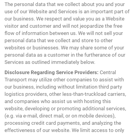
The personal data that we collect about you and your
use of our Website and Services is an important part of
our business. We respect and value you as a Website
visitor and customer and will not jeopardize the free
flow of information between us. We will not sell your
personal data that we collect and store to other
websites or businesses. We may share some of your
personal data as a customer in the furtherance of our
Services as outlined immediately below.
Disclosure Regarding Service Providers:
Central
Transport may utilize other companies to assist with
our business, including without limitation third party
logistics providers, other less-than-truckload carriers,
and companies who assist us with hosting this
website, developing or promoting additional services,
(e.g. via e-mail, direct mail, or on mobile devices),
processing credit card payments, and analyzing the
effectiveness of our website. We limit access to only