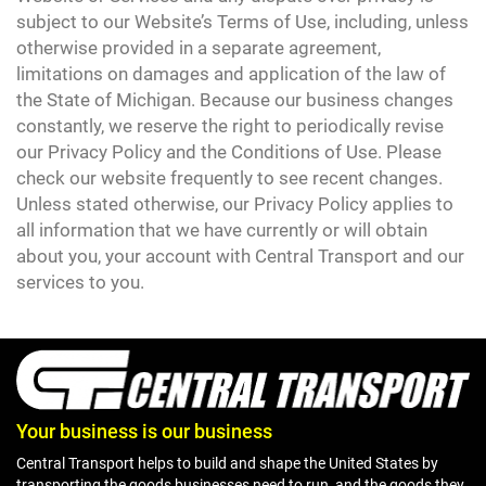
subject to our Website’s Terms of Use, including, unless
otherwise provided in a separate agreement,
limitations on damages and application of the law of
the State of Michigan. Because our business changes
constantly, we reserve the right to periodically revise
our Privacy Policy and the Conditions of Use. Please
check our website frequently to see recent changes.
Unless stated otherwise, our Privacy Policy applies to
all information that we have currently or will obtain
about you, your account with Central Transport and our
services to you.
Your business is our business
Central Transport helps to build and shape the United States by
transporting the goods businesses need to run, and the goods they