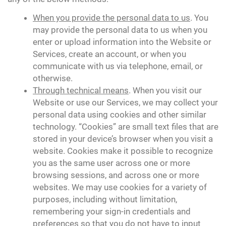
When you provide the personal data to us
. You
may provide the personal data to us when you
enter or upload information into the Website or
Services, create an account, or when you
communicate with us via telephone, email, or
otherwise.
Through technical means
. When you visit our
Website or use our Services, we may collect your
personal data using cookies and other similar
technology. “Cookies” are small text files that are
stored in your device’s browser when you visit a
website. Cookies make it possible to recognize
you as the same user across one or more
browsing sessions, and across one or more
websites. We may use cookies for a variety of
purposes, including without limitation,
remembering your sign-in credentials and
preferences so that you do not have to input