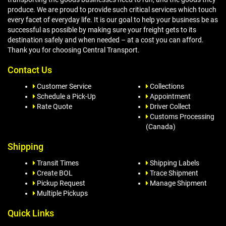
produce. We are proud to provide such critical services which touch
every facet of everyday life. It is our goal to help your business be as
successful as possible by making sure your freight gets to its
destination safely and when needed – at a cost you can afford.
Thank you for choosing Central Transport.
Contact Us
Customer Service
Collections
Schedule a Pick-Up
Appointment
Rate Quote
Driver Collect
Customs Processing
(Canada)
Shipping
Transit Times
Shipping Labels
Create BOL
Trace Shipment
Pickup Request
Manage Shipment
Multiple Pickups
Quick Links