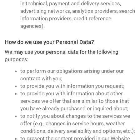
in technical, payment and delivery services,
advertising networks, analytics providers, search
information providers, credit reference
agencies).
How do we use your Personal Data?
We may use your personal data for the following
purposes:
to perform our obligations arising under our
contract with you;
to provide you with information you request;
to provide you with information about other
services we offer that are similar to those that
you have already purchased or inquired about;
to notify you about changes to the services we
offer (e.g., changes in service hours, weather
conditions, delivery availability and options, etc.);
to present the content provided in our Website