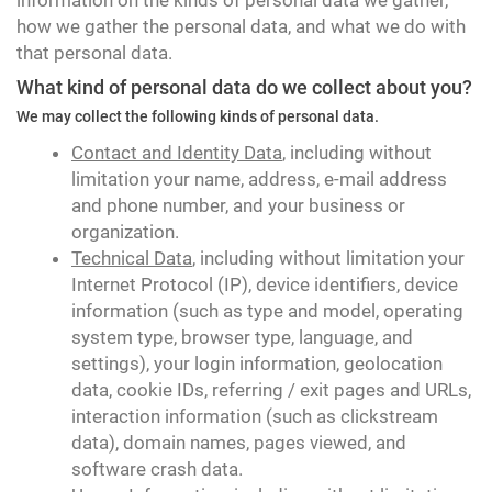
information on the kinds of personal data we gather,
how we gather the personal data, and what we do with
that personal data.
What kind of personal data do we collect about you?
We may collect the following kinds of personal data.
Contact and Identity Data
, including without
limitation your name, address, e-mail address
and phone number, and your business or
organization.
Technical Data
, including without limitation your
Internet Protocol (IP), device identifiers, device
information (such as type and model, operating
system type, browser type, language, and
settings), your login information, geolocation
data, cookie IDs, referring / exit pages and URLs,
interaction information (such as clickstream
data), domain names, pages viewed, and
software crash data.