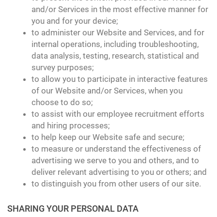
and/or Services in the most effective manner for
you and for your device;
to administer our Website and Services, and for
internal operations, including troubleshooting,
data analysis, testing, research, statistical and
survey purposes;
to allow you to participate in interactive features
of our Website and/or Services, when you
choose to do so;
to assist with our employee recruitment efforts
and hiring processes;
to help keep our Website safe and secure;
to measure or understand the effectiveness of
advertising we serve to you and others, and to
deliver relevant advertising to you or others; and
to distinguish you from other users of our site.
SHARING YOUR PERSONAL DATA