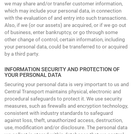
we may share and/or transfer customer information,
which may include your personal data, in connection
with the evaluation of and entry into such transactions.
Also, if we (or our assets) are acquired, or if we go out
of business, enter bankruptcy, or go through some
other change of control, certain information, including
your personal data, could be transferred to or acquired
by a third party.
INFORMATION SECURITY AND PROTECTION OF
YOUR PERSONAL DATA
Securing your personal data is very important to us and
Central Transport maintains physical, electronic and
procedural safeguards to protect it. We use security
measures, such as firewalls and encryption technology,
consistent with industry standards to safeguard
against loss, theft, unauthorized access, destruction,
use, modification and/or disclosure. The personal data