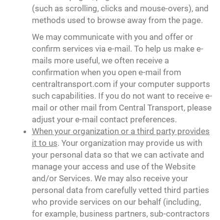
(such as scrolling, clicks and mouse-overs), and
methods used to browse away from the page.
We may communicate with you and offer or
confirm services via e-mail. To help us make e-
mails more useful, we often receive a
confirmation when you open e-mail from
centraltransport.com if your computer supports
such capabilities. If you do not want to receive e-
mail or other mail from Central Transport, please
adjust your e-mail contact preferences.
When your organization or a third party provides
it to us
. Your organization may provide us with
your personal data so that we can activate and
manage your access and use of the Website
and/or Services. We may also receive your
personal data from carefully vetted third parties
who provide services on our behalf (including,
for example, business partners, sub-contractors