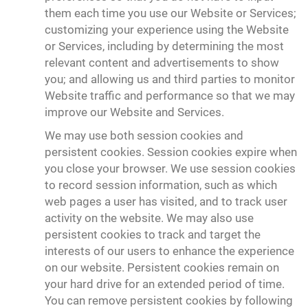
them each time you use our Website or Services;
customizing your experience using the Website
or Services, including by determining the most
relevant content and advertisements to show
you; and allowing us and third parties to monitor
Website traffic and performance so that we may
improve our Website and Services.
We may use both session cookies and
persistent cookies. Session cookies expire when
you close your browser. We use session cookies
to record session information, such as which
web pages a user has visited, and to track user
activity on the website. We may also use
persistent cookies to track and target the
interests of our users to enhance the experience
on our website. Persistent cookies remain on
your hard drive for an extended period of time.
You can remove persistent cookies by following