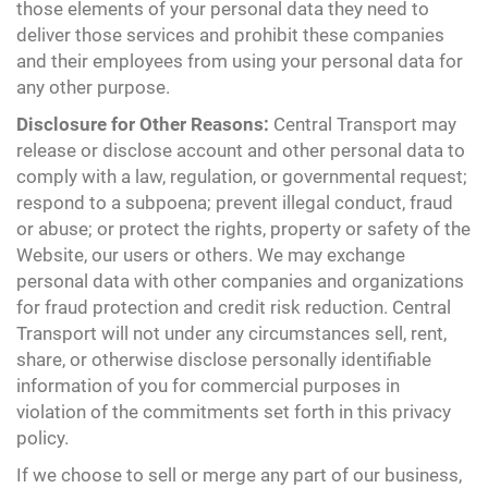
those elements of your personal data they need to
deliver those services and prohibit these companies
and their employees from using your personal data for
any other purpose.
Disclosure for Other Reasons:
Central Transport may
release or disclose account and other personal data to
comply with a law, regulation, or governmental request;
respond to a subpoena; prevent illegal conduct, fraud
or abuse; or protect the rights, property or safety of the
Website, our users or others. We may exchange
personal data with other companies and organizations
for fraud protection and credit risk reduction. Central
Transport will not under any circumstances sell, rent,
share, or otherwise disclose personally identifiable
information of you for commercial purposes in
violation of the commitments set forth in this privacy
policy.
If we choose to sell or merge any part of our business,