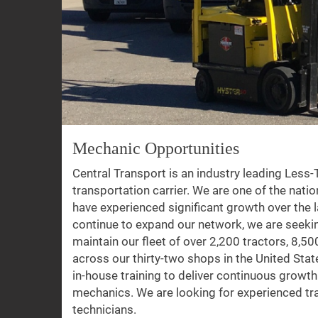
Mechanic Opportunities
Central Transport is an industry leading Less
transportation carrier. We are one of the natio
have experienced significant growth over the l
continue to expand our network, we are seeki
maintain our fleet of over 2,200 tractors, 8,500
across our thirty-two shops in the United St
in-house training to deliver continuous growt
mechanics. We are looking for experienced tracto
technicians.