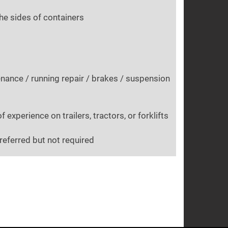
the sides of containers
nance / running repair / brakes / suspension
experience on trailers, tractors, or forklifts
referred but not required