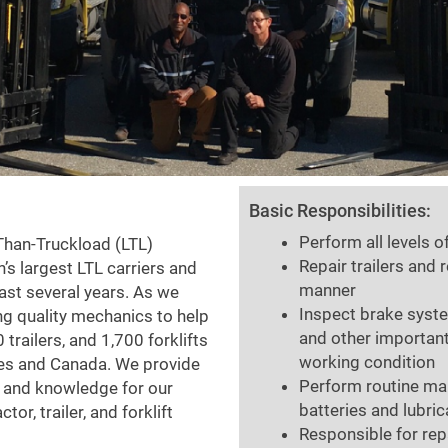
Basic Responsibilities:
Perform all levels 
-Than-Truckload (LTL)
Repair trailers and 
n’s largest LTL carriers and
manner
ast several years. As we
Inspect brake syst
ng quality mechanics to help
and other important
 trailers, and 1,700 forklifts
working condition
ates and Canada. We provide
Perform routine mai
h and knowledge for our
batteries and lubri
r, trailer, and forklift
Responsible for rep