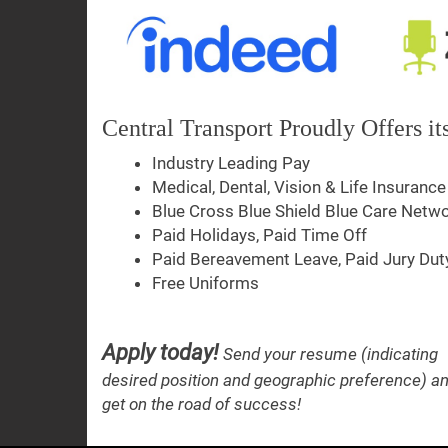
Central Transport Proudly Offers i
Industry Leading Pay
Medical, Dental, Vision & Life Insurance
Blue Cross Blue Shield Blue Care Netw
Paid Holidays, Paid Time Off
Paid Bereavement Leave, Paid Jury Dut
Free Uniforms
Apply today!
Send your resume (indicating
desired position and geographic preference) a
get on the road of success!