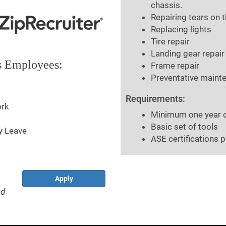
chassis.
Repairing tears on 
Replacing lights
Tire repair
Landing gear repair
ts Employees:
Frame repair
Preventative mainte
Requirements:
ork
Minimum one year of 
Basic set of tools
y Leave
ASE certifications p
Apply
nd