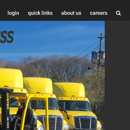
login
quick links
about us
careers