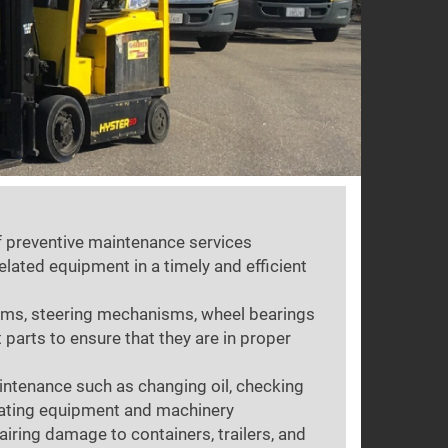
of preventive maintenance services
related equipment in a timely and efficient
ems, steering mechanisms, wheel bearings
 parts to ensure that they are in proper
ntenance such as changing oil, checking
cating equipment and machinery
airing damage to containers, trailers, and